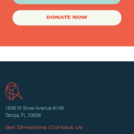
DONATE NOW
1646 W Snow Avenue #149
Tampa, FL 33606
|
Get Directions
Contact Us