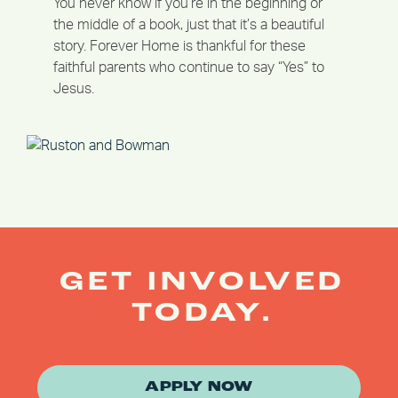
You never know if you’re in the beginning or
the middle of a book, just that it’s a beautiful
story. Forever Home is thankful for these
faithful parents who continue to say “Yes” to
Jesus.
GET INVOLVED
TODAY.
APPLY NOW