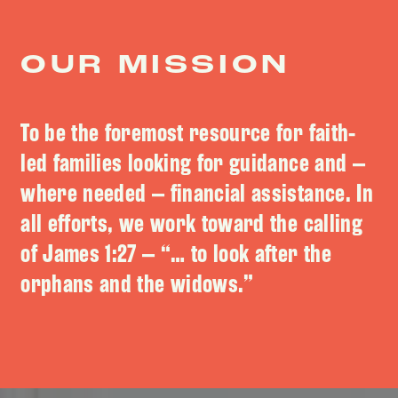
OUR MISSION
To be the foremost resource for faith-
led families looking for guidance and –
where needed – financial assistance. In
all efforts, we work toward the calling
of James 1:27 – “… to look after the
orphans and the widows.”