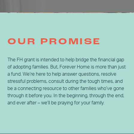
OUR PROMISE
The FH grant is intended to help bridge the financial gap
of adopting families. But, Forever Home is more than just
a fund. We’re here to help answer questions, resolve
stressful problems, consult during the tough times, and
be a connecting resource to other families who’ve gone
through it before you. In the beginning, through the end,
and ever after – we’ll be praying for your family.