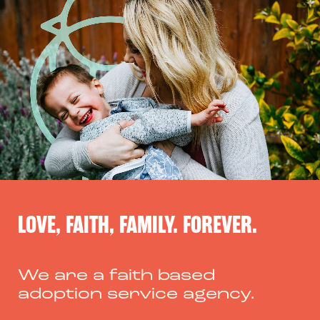
Skip
to
content
LOVE, FAITH, FAMILY. FOREVER.
We are a faith based
adoption service agency.