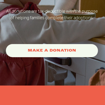
All donations are tax-deductible with the purpose
of helping families complete their adoptions.
MAKE A DONATION