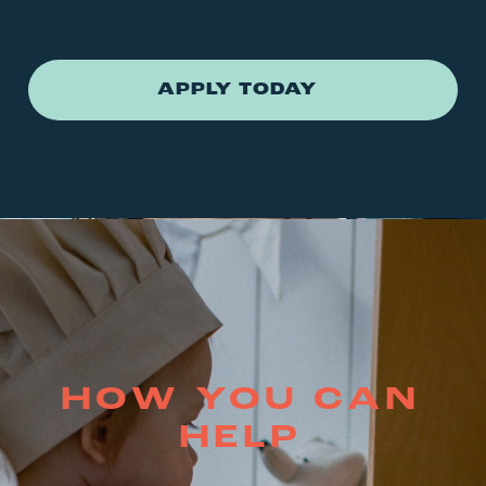
APPLY TODAY
HOW YOU CAN
HELP