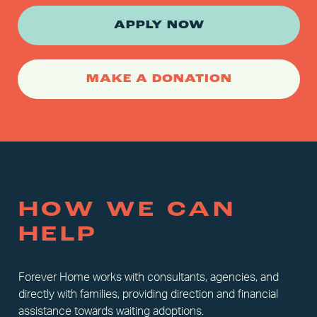
APPLY NOW
MAKE A DONATION
HOW WE CAN
HELP
Forever Home works with consultants, agencies, and
directly with families, providing direction and financial
assistance towards waiting adoptions.