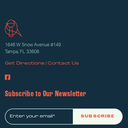
1646 W Snow Avenue #149
Tampa, FL 33606
|
Get Directions
Contact Us
Subscribe to Our Newsletter
SUBSCRIBE