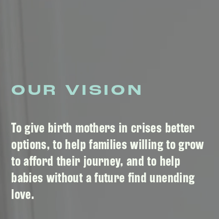
OUR VISION
To give birth mothers in crises better
options, to help families willing to grow
to afford their journey, and to help
babies without a future find unending
love.