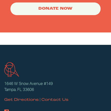
DONATE NOW
1646 W Snow Avenue #149
Tampa, FL 33606
|
Get Directions
Contact Us