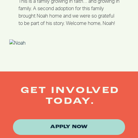
This is a family growing in faith… and growing in
family. A second adoption for this family
brought Noah home and we were so grateful
to be part of his story. Welcome home, Noah!
GET INVOLVED
TODAY.
APPLY NOW