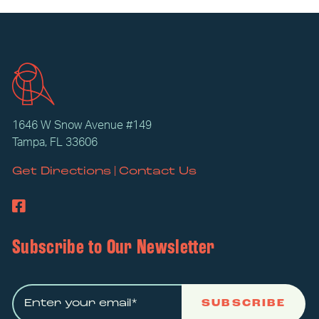
1646 W Snow Avenue #149
Tampa, FL 33606
|
Get Directions
Contact Us
Subscribe to Our Newsletter
SUBSCRIBE