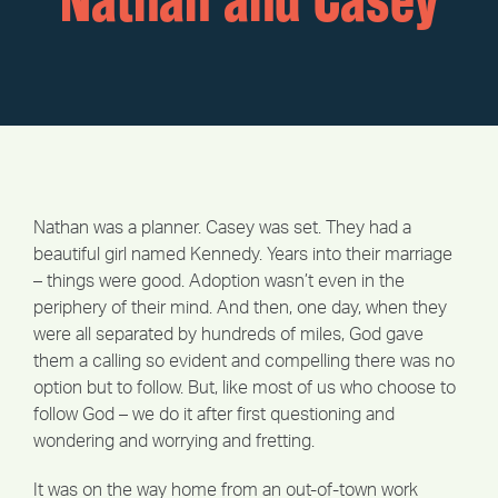
Nathan and Casey
Nathan was a planner. Casey was set. They had a
beautiful girl named Kennedy. Years into their marriage
– things were good. Adoption wasn’t even in the
periphery of their mind. And then, one day, when they
were all separated by hundreds of miles, God gave
them a calling so evident and compelling there was no
option but to follow. But, like most of us who choose to
follow God – we do it after first questioning and
wondering and worrying and fretting.
It was on the way home from an out-of-town work