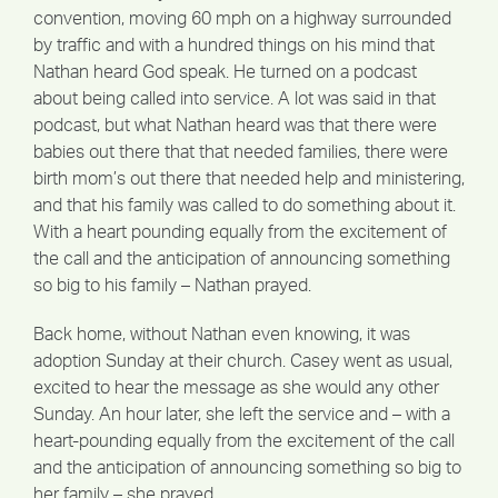
convention, moving 60 mph on a highway surrounded
by traffic and with a hundred things on his mind that
Nathan heard God speak. He turned on a podcast
about being called into service. A lot was said in that
podcast, but what Nathan heard was that there were
babies out there that that needed families, there were
birth mom’s out there that needed help and ministering,
and that his family was called to do something about it.
With a heart pounding equally from the excitement of
the call and the anticipation of announcing something
so big to his family – Nathan prayed.
Back home, without Nathan even knowing, it was
adoption Sunday at their church. Casey went as usual,
excited to hear the message as she would any other
Sunday. An hour later, she left the service and – with a
heart-pounding equally from the excitement of the call
and the anticipation of announcing something so big to
her family – she prayed.