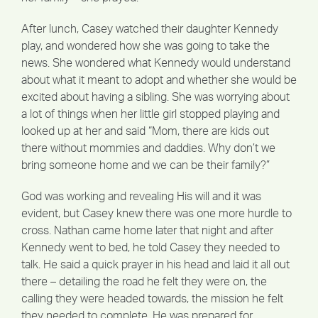
After lunch, Casey watched their daughter Kennedy
play, and wondered how she was going to take the
news. She wondered what Kennedy would understand
about what it meant to adopt and whether she would be
excited about having a sibling. She was worrying about
a lot of things when her little girl stopped playing and
looked up at her and said “Mom, there are kids out
there without mommies and daddies. Why don’t we
bring someone home and we can be their family?”
God was working and revealing His will and it was
evident, but Casey knew there was one more hurdle to
cross. Nathan came home later that night and after
Kennedy went to bed, he told Casey they needed to
talk. He said a quick prayer in his head and laid it all out
there – detailing the road he felt they were on, the
calling they were headed towards, the mission he felt
they needed to complete. He was prepared for