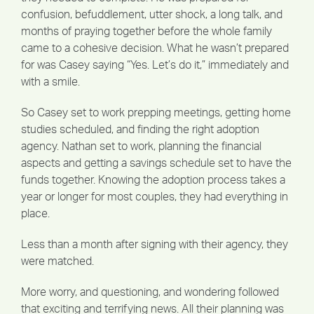
confusion, befuddlement, utter shock, a long talk, and
months of praying together before the whole family
came to a cohesive decision. What he wasn’t prepared
for was Casey saying “Yes. Let’s do it,” immediately and
with a smile.
So Casey set to work prepping meetings, getting home
studies scheduled, and finding the right adoption
agency. Nathan set to work, planning the financial
aspects and getting a savings schedule set to have the
funds together. Knowing the adoption process takes a
year or longer for most couples, they had everything in
place.
Less than a month after signing with their agency, they
were matched.
More worry, and questioning, and wondering followed
that exciting and terrifying news. All their planning was