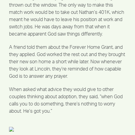
thrown out the window. The only way to make this
match work would be to take out Nathan’s 401K, which
meant he would have to leave his position at work and
switch jobs. He was days away from that when it
became apparent God saw things differently.
A friend told them about the Forever Home Grant, and
they applied. God worked the rest out and they brought
their new son home a short while later. Now whenever
they look at Lincoln, they’re reminded of how capable
God is to answer any prayer.
When asked what advice they would give to other
couples thinking about adoption, they said, “when God
calls you to do something, there’s nothing to worry
about. He’s got you.”