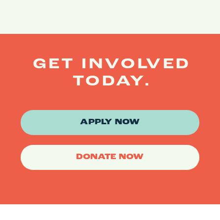
GET INVOLVED
TODAY.
APPLY NOW
DONATE NOW