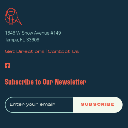
1646 W Snow Avenue #149
Tampa, FL 33606
|
Get Directions
Contact Us
Subscribe to Our Newsletter
SUBSCRIBE