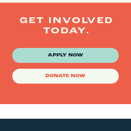
GET INVOLVED
TODAY.
APPLY NOW
DONATE NOW