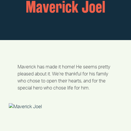
Maverick Joel
Maverick has made it home! He seems pretty
pleased about it. We’re thankful for his family
who chose to open their hearts, and for the
special hero who chose life for him.