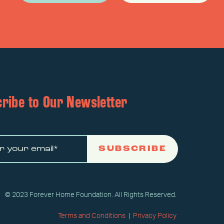
ribe to Our Newsletter
SUBSCRIBE
© 2023 Forever Home Foundation. All Rights Reserved.
Terms and Conditions
|
Privacy Policy