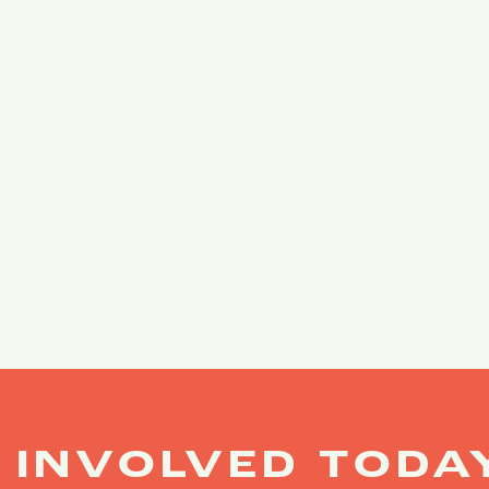
 INVOLVED TODA