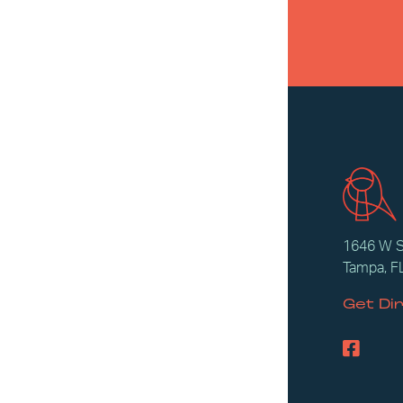
1646 W 
Tampa, F
Get Di