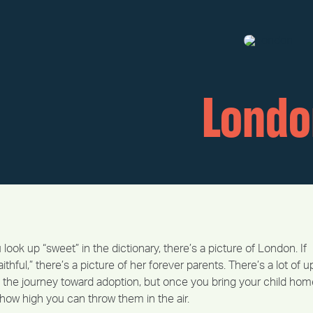
Londo
 look up “sweet” in the dictionary, there’s a picture of London. If
ithful,” there’s a picture of her forever parents. There’s a lot of u
the journey toward adoption, but once you bring your child hom
ut how high you can throw them in the air.