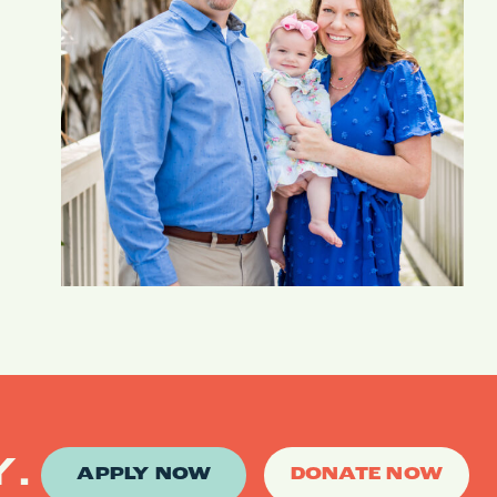
Y.
APPLY NOW
DONATE NOW