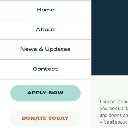
Skip
to
Home
content
About
News & Updates
Contact
APPLY NOW
London! If you
you look up “fa
and downs on 
DONATE TODAY
– it’s all abo