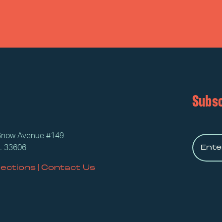
Subsc
Snow Avenue #149
L 33606
|
rections
Contact Us