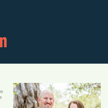
n
ps
e