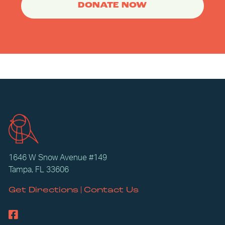
DONATE NOW
1646 W Snow Avenue #149
Tampa, FL 33606
|
Get Directions
Contact Us