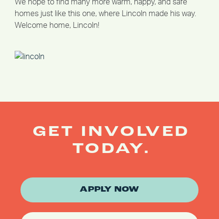
We hope to find many more warm, happy, and safe
homes just like this one, where Lincoln made his way.
Welcome home, Lincoln!
GET INVOLVED
TODAY.
APPLY NOW