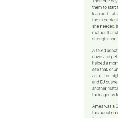
Then one day 
them to start t
leap and – af
the expectant
she needed. I
mother that s
strength, and
A failed adopt
down and get 
helped a mom 
see that, or 
an all time hi
and EJ pushed 
another match,
their agency 
Ames was a Sa
this adoption 