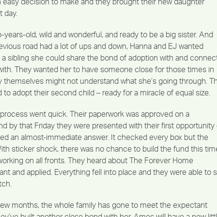
an easy decision to make and they brought their new daughter
 day.
years-old, wild and wonderful, and ready to be a big sister. And
evious road had a lot of ups and down, Hanna and EJ wanted
a sibling she could share the bond of adoption with and connec
ith. They wanted her to have someone close for those times in
ey themselves might not understand what she’s going through. T
 to adopt their second child – ready for a miracle of equal size.
e process went quick. Their paperwork was approved on a
by that Friday they were presented with their first opportunity 
ed an almost-immediate answer. It checked every box but the
th sticker shock, there was no chance to build the fund this tim
orking on all fronts. They heard about The Forever Home
nt and applied. Everything fell into place and they were able to 
tch.
 few months, the whole family has gone to meet the expectant