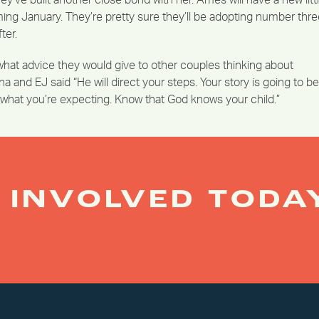
y’ve built another close bond with her. Ames will have a new litt
ming January. They’re pretty sure they’ll be adopting number thr
ter.
at advice they would give to other couples thinking about
a and EJ said “He will direct your steps. Your story is going to be
n what you’re expecting. Know that God knows your child.”
 INVOLVED TODA