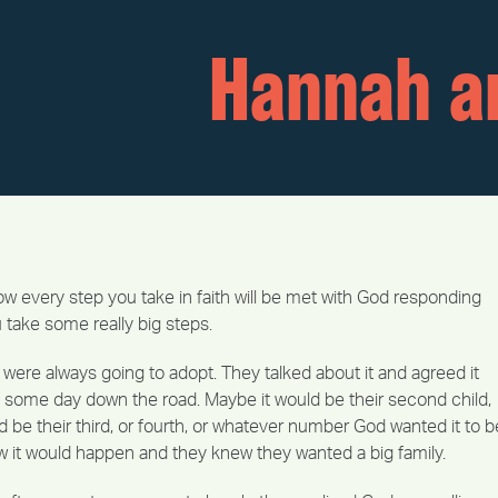
Hannah a
 every step you take in faith will be met with God responding
ou take some really big steps.
were always going to adopt. They talked about it and agreed it
some day down the road. Maybe it would be their second child,
 be their third, or fourth, or whatever number God wanted it to b
w it would happen and they knew they wanted a big family.