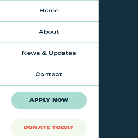
Skip
to
Home
content
About
News & Updates
Contact
APPLY NOW
DONATE TODAY