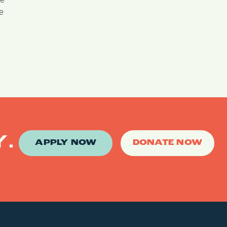
le
ee
Y.
APPLY NOW
DONATE NOW