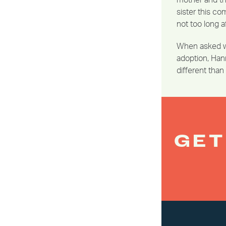
mother and the
sister this co
not too long af
When asked wh
adoption, Hann
different tha
GET