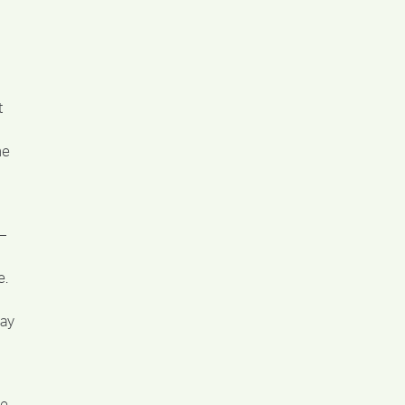
t
he
–
e.
say