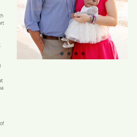
th
rt
.
d
at
na
of