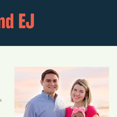
nd EJ
e.