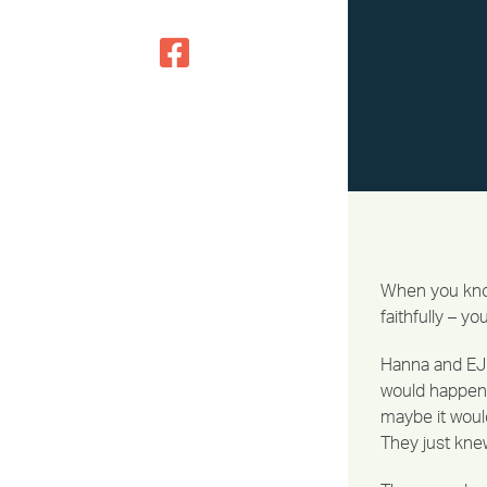
When you know
faithfully – y
Hanna and EJ 
would happen 
maybe it would
They just kne