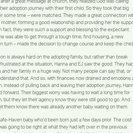
after a great message at church, they realized God was calling
heir adoption journey with their first child. So they took that big
ter some time – were matched. They made a great connection wi
 mother, forming a good relationship and providing her the suppo
n fact, they were such a support and blessing to the expectant
he was able to get through a tough time, find housing, a new
 in turn – made the decision to change course and keep the child
ion is always hard on the adopting family, but rather than break
frustrated at the situation, Hanna and EJ saw the good. They ha
and her family in a huge way. Not many people can say that, or
understand that. And so, with finances now drained and emotions 
gh, instead of pulling back and leaving their adoption journey, Han
forward. Their biggest worry was having to wait a long time for
 but they let their agency know they were still good to go. And
let them know there was already another baby waiting on them.
fe-Haven baby who’d been born just a few days prior. The cost 
was going to be right at what they had left over in the previous