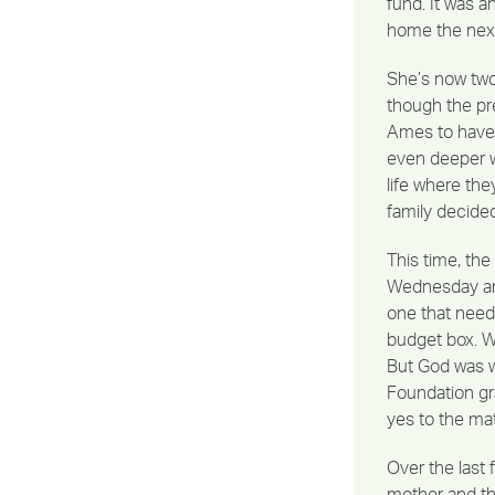
fund. It was 
home the next
She’s now two-
though the pr
Ames to have 
even deeper w
life where th
family decided
This time, th
Wednesday and 
one that need
budget box. Wi
But God was w
Foundation gra
yes to the ma
Over the last