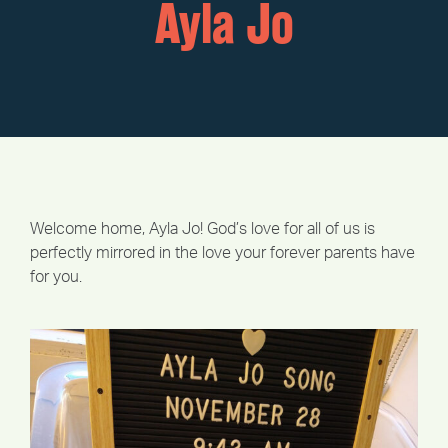
Ayla Jo
Welcome home, Ayla Jo! God’s love for all of us is
perfectly mirrored in the love your forever parents have
for you.