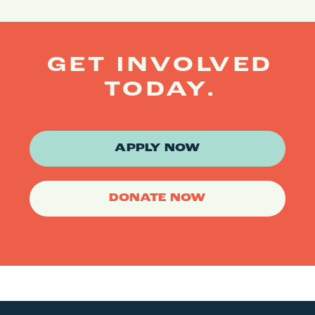
GET INVOLVED
TODAY.
APPLY NOW
DONATE NOW