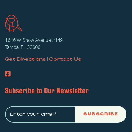
1646 W Snow Avenue #149
Tampa, FL 33606
|
Get Directions
Contact Us
Subscribe to Our Newsletter
SUBSCRIBE