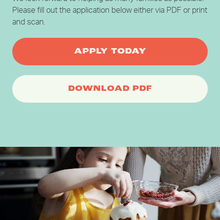
Please fill out the application below either via PDF or print
and scan.
APPLY TODAY
DOWNLOAD PDF