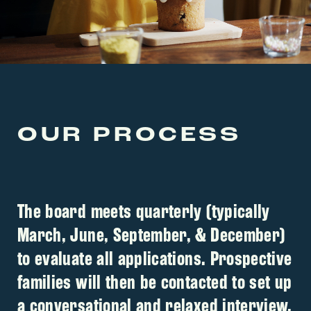
OUR PROCESS
The board meets quarterly (typically
March, June, September, & December)
to evaluate all applications. Prospective
families will then be contacted to set up
a conversational and relaxed interview.