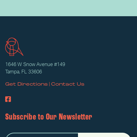
1646 W Snow Avenue #149
Tampa, FL 33606
|
Get Directions
Contact Us
Subscribe to Our Newsletter