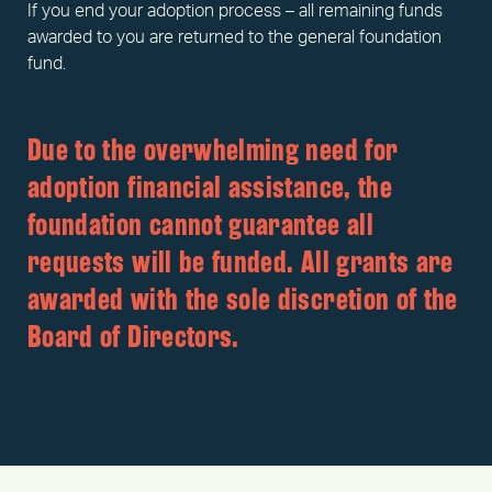
If you end your adoption process – all remaining funds
awarded to you are returned to the general foundation
fund.
Due to the overwhelming need for
adoption financial assistance, the
foundation cannot guarantee all
requests will be funded. All grants are
awarded with the sole discretion of the
Board of Directors.