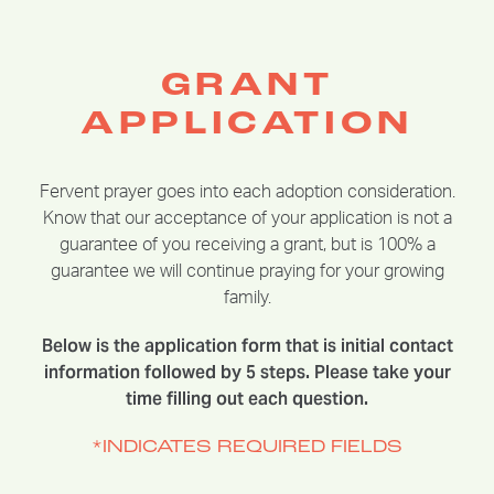
GRANT
APPLICATION
Fervent prayer goes into each adoption consideration.
Know that our acceptance of your application is not a
guarantee of you receiving a grant, but is 100% a
guarantee we will continue praying for your growing
family.
Below is the application form that is initial contact
information followed by 5 steps. Please take your
time filling out each question.
*INDICATES REQUIRED FIELDS