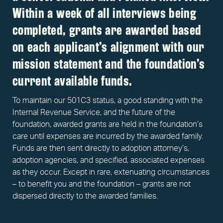
Within a week of all interviews being
completed, grants are awarded based
on each applicant’s alignment with our
mission statement and the foundation’s
current available funds.
To maintain our 501C3 status, a good standing with the
Internal Revenue Service, and the future of the
foundation, awarded grants are held in the foundation’s
care until expenses are incurred by the awarded family.
Funds are then sent directly to adoption attorney’s,
adoption agencies, and specified, associated expenses
as they occur. Except in rare, extenuating circumstances
– to benefit you and the foundation – grants are not
dispersed directly to the awarded families.