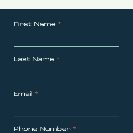
First Name
*
Last Name
*
Email
*
Phone Number
*