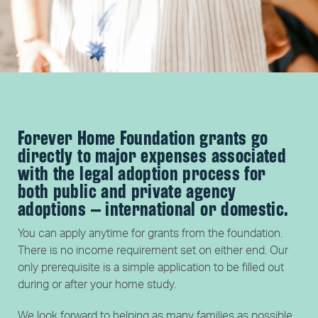
Forever Home Foundation grants go
directly to major expenses associated
with the legal adoption process for
both public and private agency
adoptions – international or domestic.
You can apply anytime for grants from the foundation.
There is no income requirement set on either end. Our
only prerequisite is a simple application to be filled out
during or after your home study.
We look forward to helping as many families as possible.