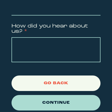
How did you hear about
us?
*
GO BACK
CONTINUE