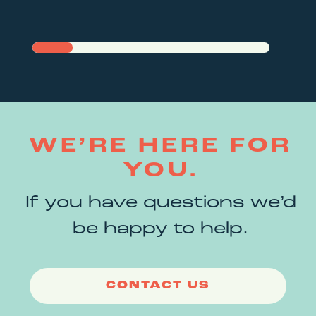
WE’RE HERE FOR
YOU.
If you have questions we’d
be happy to help.
CONTACT US